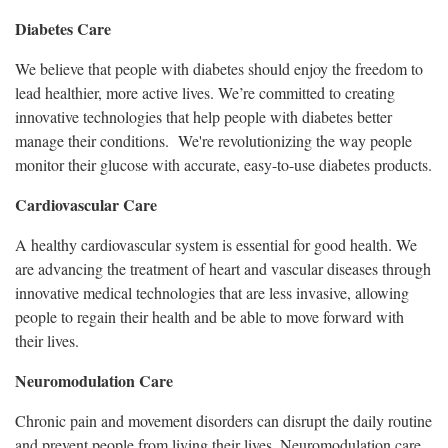
Diabetes Care
We believe that people with diabetes should enjoy the freedom to
lead healthier, more active lives. We’re committed to creating
innovative technologies that help people with diabetes better
manage their conditions. We're revolutionizing the way people
monitor their glucose with accurate, easy-to-use diabetes products.
Cardiovascular Care
A healthy cardiovascular system is essential for good health. We
are advancing the treatment of heart and vascular diseases through
innovative medical technologies that are less invasive, allowing
people to regain their health and be able to move forward with
their lives.
Neuromodulation Care
Chronic pain and movement disorders can disrupt the daily routine
and prevent people from living their lives. Neuromodulation care