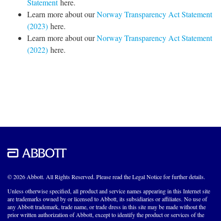
Statement
here.
Learn more about our
Norway Transparency Act Statement
(2023)
here.
Learn more about our
Norway Transparency Act Statement
(2022)
here.
© 2026 Abbott. All Rights Reserved. Please read the Legal Notice for further details.
Unless otherwise specified, all product and service names appearing in this Internet site
are trademarks owned by or licensed to Abbott, its subsidiaries or affiliates. No use of
any Abbott trademark, trade name, or trade dress in this site may be made without the
prior written authorization of Abbott, except to identify the product or services of the