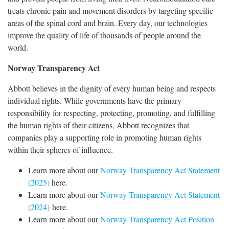
treats chronic pain and movement disorders by targeting specific
areas of the spinal cord and brain. Every day, our technologies
improve the quality of life of thousands of people around the
world.
Norway Transparency Act
Abbott believes in the dignity of every human being and respects
individual rights. While governments have the primary
responsibility for respecting, protecting, promoting, and fulfilling
the human rights of their citizens, Abbott recognizes that
companies play a supporting role in promoting human rights
within their spheres of influence.
Learn more about our
Norway Transparency Act Statement
(2025)
here.
Learn more about our
Norway Transparency Act Statement
(2024)
here.
Learn more about our
Norway Transparency Act Position