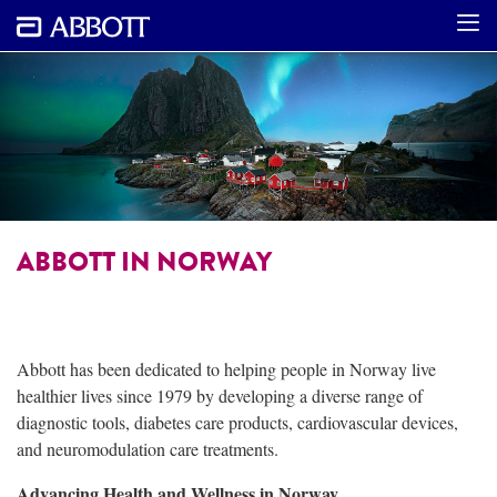
ABBOTT IN NORWAY
Abbott has been dedicated to helping people in Norway live
healthier lives since 1979 by developing a diverse range of
diagnostic tools, diabetes care products, cardiovascular devices,
and neuromodulation care treatments.
Advancing Health and Wellness in Norway