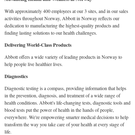
With approximately 400 employees at our 3 sites, and in our sales
activities throughout Norway, Abbott in Norway reflects our
dedication to manufacturing the highest-quality products and
finding lasting solutions to our health challenges.
Delivering World-Class Products
Abbott offers a wide variety of leading products in Norway to
help people live healthier lives.
Diagnostics
Diagnostic testing is a compass, providing information that helps
in the prevention, diagnosis, and treatment of a wide range of
health conditions. Abbott's life-changing tests, diagnostic tools and
blood tests put the power of health in the hands of people,
everywhere. We're empowering smarter medical decisions to help
transform the way you take care of your health at every stage of
life.